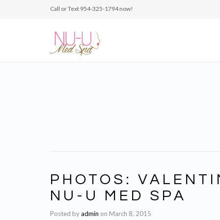
Call or Text 954-325-1794‬ now!
PHOTOS: VALENTI
NU-U MED SPA
Posted by
admin
on
March 8, 2015