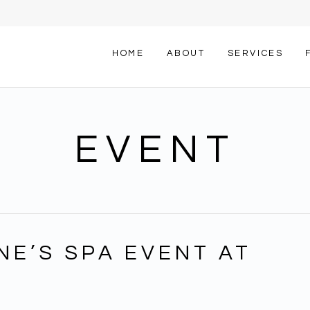
HOME
ABOUT
SERVICES
EVENT
NE’S SPA EVENT AT