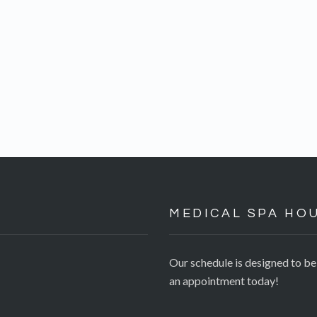
MEDICAL SPA HO
Our schedule is designed to b
an appointment today!