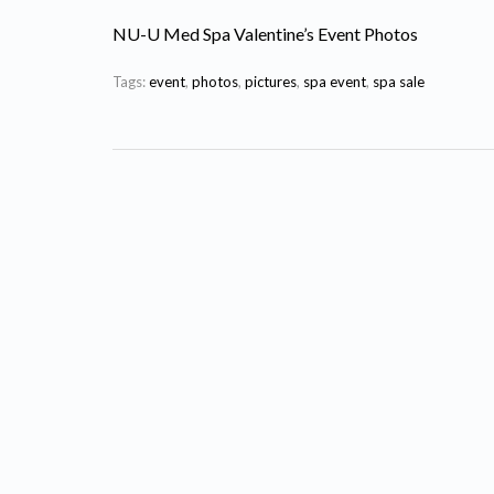
NU-U Med Spa Valentine’s Event Photos
Tags:
event
,
photos
,
pictures
,
spa event
,
spa sale