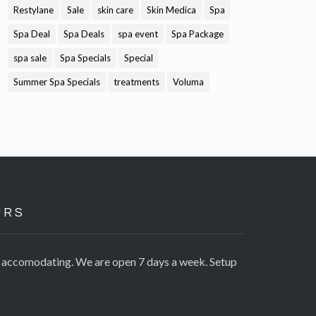
Restylane
Sale
skin care
Skin Medica
Spa
Spa Deal
Spa Deals
spa event
Spa Package
spa sale
Spa Specials
Special
Summer Spa Specials
treatments
Voluma
URS
e accomodating. We are open 7 days a week. Setup