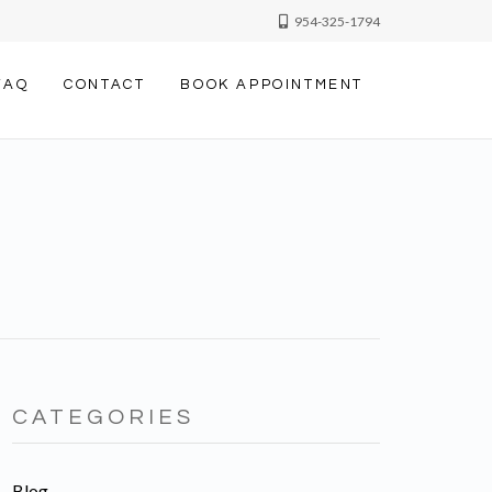
954-325-1794
FAQ
CONTACT
BOOK APPOINTMENT
CATEGORIES
Blog