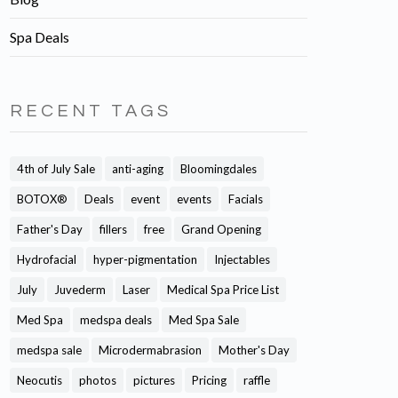
Spa Deals
RECENT TAGS
4th of July Sale
anti-aging
Bloomingdales
BOTOX®
Deals
event
events
Facials
Father's Day
fillers
free
Grand Opening
Hydrofacial
hyper-pigmentation
Injectables
July
Juvederm
Laser
Medical Spa Price List
Med Spa
medspa deals
Med Spa Sale
medspa sale
Microdermabrasion
Mother's Day
Neocutis
photos
pictures
Pricing
raffle