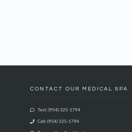
CONTACT OUR MEDICAL SPA
Text: (954) 325-1794‬
Call: (954) 325-1794