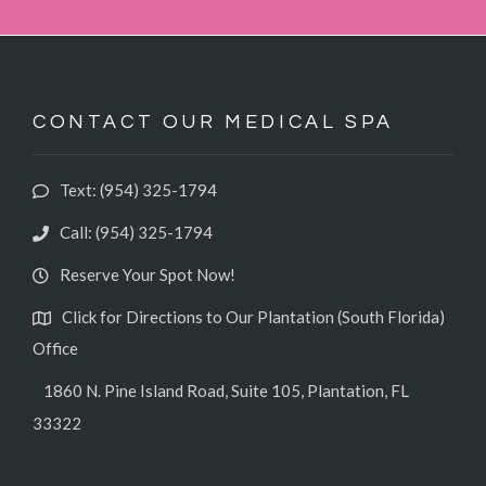
CONTACT OUR MEDICAL SPA
Text: (954) 325-1794‬
Call: (954) 325-1794
Reserve Your Spot Now!
Click for Directions to Our Plantation (South Florida)
Office
1860 N. Pine Island Road, Suite 105, Plantation, FL
33322