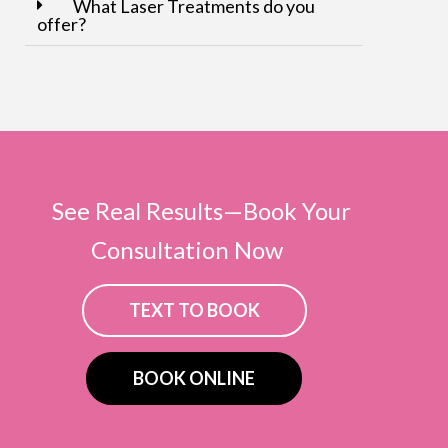
What Laser Treatments do you
offer?
See Real Results—Book Your
Consultation Now
TEXT TO BOOK
BOOK ONLINE