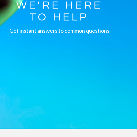
WE'RE HERE
TO HELP
Get instant answers to common questions