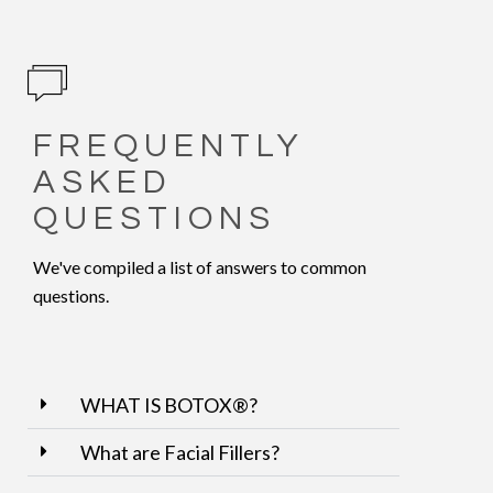
FREQUENTLY
ASKED
QUESTIONS
We've compiled a list of answers to common
questions.
WHAT IS BOTOX®?
What are Facial Fillers?