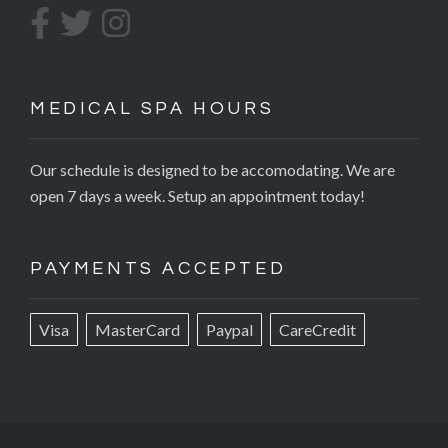
MEDICAL SPA HOURS
Our schedule is designed to be accomodating. We are
open 7 days a week. Setup an appointment today!
PAYMENTS ACCEPTED
Visa
MasterCard
Paypal
CareCredit